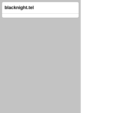
blacknight.tel